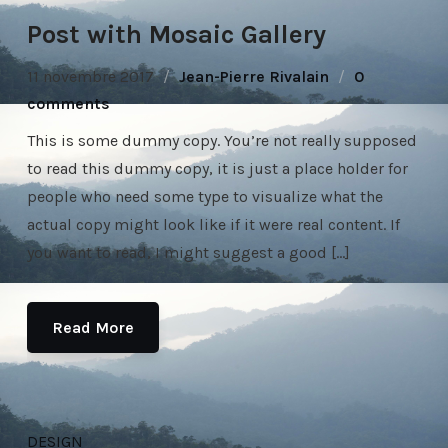
Post with Mosaic Gallery
11 novembre 2017
Jean-Pierre Rivalain
0
comments
This is some dummy copy. You’re not really supposed
to read this dummy copy, it is just a place holder for
people who need some type to visualize what the
actual copy might look like if it were real content. If
you want to read, I might suggest a good […]
Read More
DESIGN