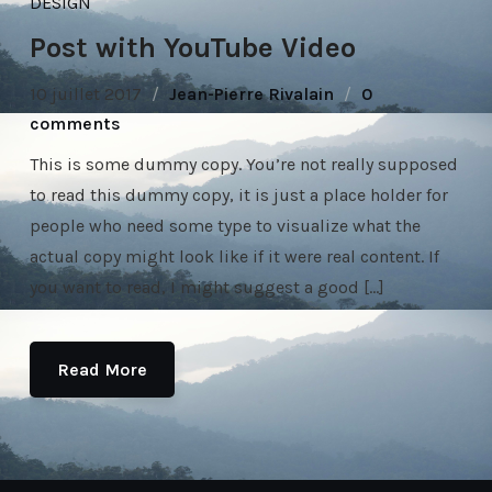
DESIGN
Post with YouTube Video
10 juillet 2017
Jean-Pierre Rivalain
0
comments
This is some dummy copy. You’re not really supposed
to read this dummy copy, it is just a place holder for
people who need some type to visualize what the
actual copy might look like if it were real content. If
you want to read, I might suggest a good […]
Read More