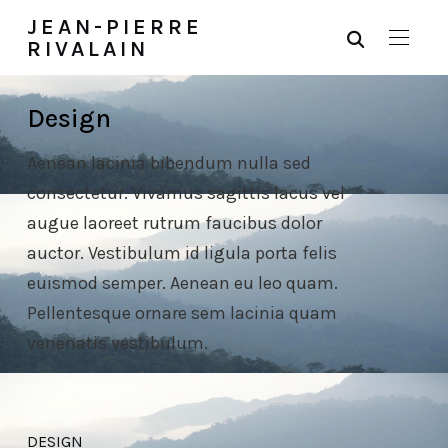
JEAN-PIERRE
RIVALAIN
Design
Aenean lacinia bibendum nulla sed
consectetur. Vivamus sagittis lacus vel
augue laoreet rutrum faucibus dolor
auctor. Vestibulum id ligula porta felis
euismod semper. Aenean eu leo quam.
Pellentesque ornare sem lacinia quam
venenatis vestibulum.
DESIGN