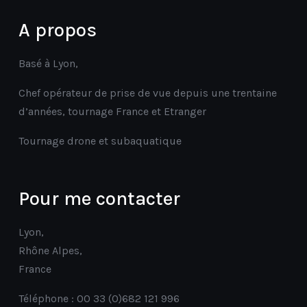
A propos
Basé à Lyon,
Chef opérateur de prise de vue depuis une trentaine
d’années, tournage France et Etranger
Tournage drone et subaquatique
Pour me contacter
Lyon,
Rhône Alpes,
France
Téléphone : 00 33 (0)682 121 996