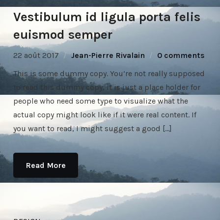
Vestibulum id ligula porta felis
euismod semper
22 août 2017
Jean-Pierre Rivalain
0 comments
This is some dummy copy. You’re not really supposed
to read this dummy copy, it is just a place holder for
people who need some type to visualize what the
actual copy might look like if it were real content. If
you want to read, I might suggest a good […]
Read More